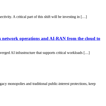
vity. A critical part of this shift will be investing in […]
us network operations and AI-RAN from the cloud to
nverged AI infrastructure that supports critical workloads […]
acy monopolies and traditional public-interest protections, keep