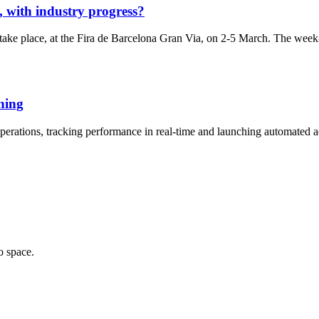
 with industry progress?
ake place, at the Fira de Barcelona Gran Via, on 2-5 March. The week-l
nning
perations, tracking performance in real-time and launching automated ac
o space.