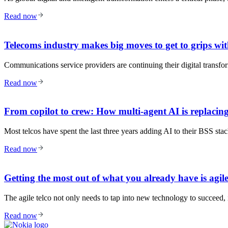
Read now
Telecoms industry makes big moves to get to grips wit
Communications service providers are continuing their digital transfo
Read now
From copilot to crew: How multi-agent AI is replacing
Most telcos have spent the last three years adding AI to their BSS st
Read now
Getting the most out of what you already have is agile
The agile telco not only needs to tap into new technology to succeed, i
Read now