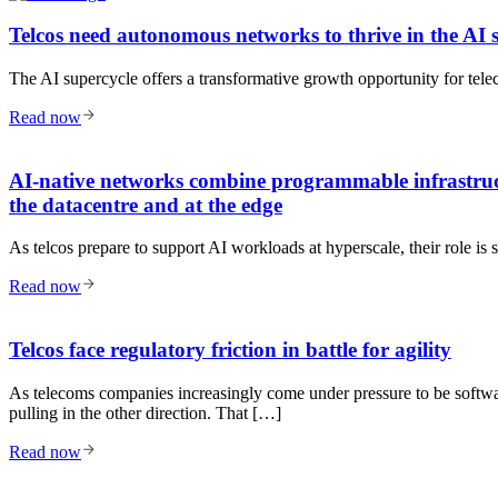
Telcos need autonomous networks to thrive in the AI 
The AI supercycle offers a transformative growth opportunity for teleco
Read now
AI-native networks combine programmable infrastruct
the datacentre and at the edge
As telcos prepare to support AI workloads at hyperscale, their role is 
Read now
Telcos face regulatory friction in battle for agility
As telecoms companies increasingly come under pressure to be software
pulling in the other direction. That […]
Read now