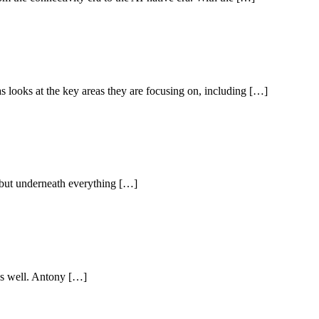
s looks at the key areas they are focusing on, including […]
, but underneath everything […]
 as well. Antony […]