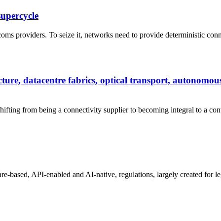
supercycle
ms providers. To seize it, networks need to provide deterministic connecti
ure, datacentre fabrics, optical transport, autonomo
shifting from being a connectivity supplier to becoming integral to a co
-based, API-enabled and AI-native, regulations, largely created for leg