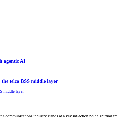
h agentic AI
 the telco BSS middle layer
, the communications industry stands at a key inflection point, shifting f