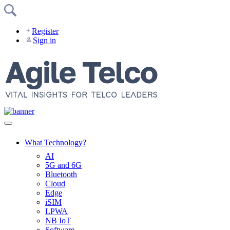
Skip
to
content
Register
Sign in
What Technology?
AI
5G and 6G
Bluetooth
Cloud
Edge
iSIM
LPWA
NB IoT
Software