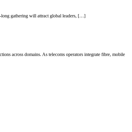
ong gathering will attract global leaders, […]
tions across domains. As telecoms operators integrate fibre, mobile