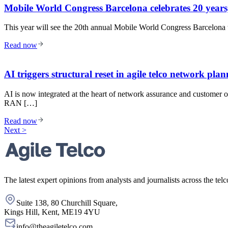
Mobile World Congress Barcelona celebrates 20 years,
This year will see the 20th annual Mobile World Congress Barcelona t
Read now
AI triggers structural reset in agile telco network pla
AI is now integrated at the heart of network assurance and customer o
RAN […]
Read now
Next >
The latest expert opinions from analysts and journalists across the telc
Suite 138, 80 Churchill Square,
Kings Hill, Kent, ME19 4YU
info@theagiletelco.com