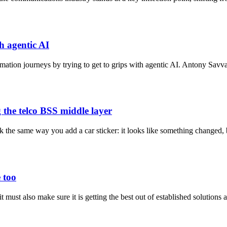
h agentic AI
rmation journeys by trying to get to grips with agentic AI. Antony Savva
 the telco BSS middle layer
ack the same way you add a car sticker: it looks like something changed
 too
t must also make sure it is getting the best out of established solutions