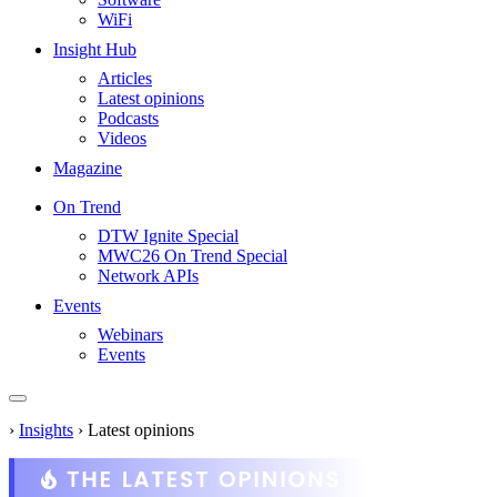
WiFi
Insight Hub
Articles
Latest opinions
Podcasts
Videos
Magazine
On Trend
DTW Ignite Special
MWC26 On Trend Special
Network APIs
Events
Webinars
Events
›
Insights
›
Latest opinions