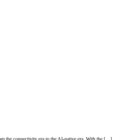
rom the connectivity era to the AI-native era. With the […]