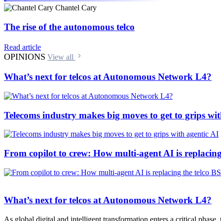
Chantel Cary
The rise of the autonomous telco
Read article
OPINIONS
View all
What’s next for telcos at Autonomous Network L4?
Telecoms industry makes big moves to get to grips wit
From copilot to crew: How multi-agent AI is replacing
What’s next for telcos at Autonomous Network L4?
As global digital and intelligent transformation enters a critical phase