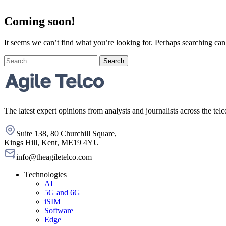
Coming soon!
It seems we can’t find what you’re looking for. Perhaps searching can
Search
for:
The latest expert opinions from analysts and journalists across the telc
Suite 138, 80 Churchill Square,
Kings Hill, Kent, ME19 4YU
info@theagiletelco.com
Technologies
AI
5G and 6G
iSIM
Software
Edge