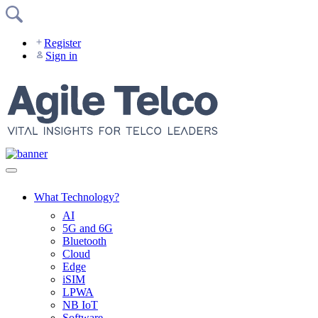
Skip
to
content
Register
Sign in
What Technology?
AI
5G and 6G
Bluetooth
Cloud
Edge
iSIM
LPWA
NB IoT
Software