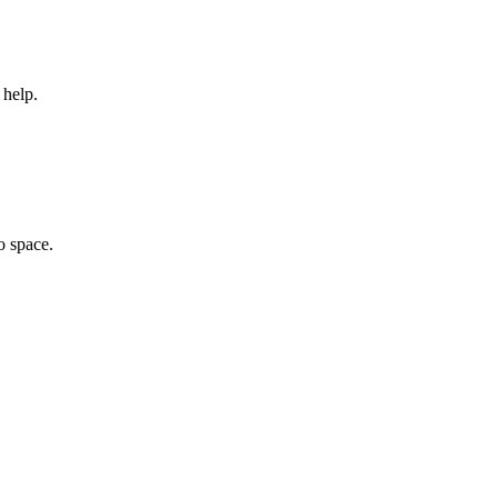
 help.
o space.