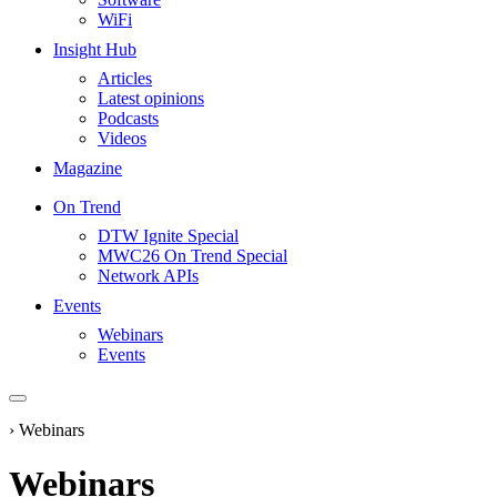
WiFi
Insight Hub
Articles
Latest opinions
Podcasts
Videos
Magazine
On Trend
DTW Ignite Special
MWC26 On Trend Special
Network APIs
Events
Webinars
Events
›
Webinars
Webinars