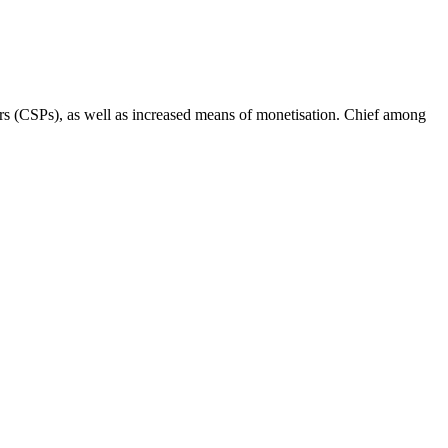
rs (CSPs), as well as increased means of monetisation. Chief among