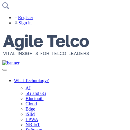
Skip
to
content
Register
Sign in
What Technology?
AI
5G and 6G
Bluetooth
Cloud
Edge
iSIM
LPWA
NB IoT
Software