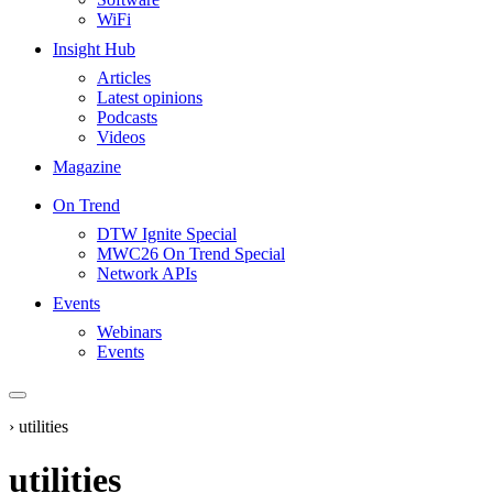
WiFi
Insight Hub
Articles
Latest opinions
Podcasts
Videos
Magazine
On Trend
DTW Ignite Special
MWC26 On Trend Special
Network APIs
Events
Webinars
Events
›
utilities
utilities