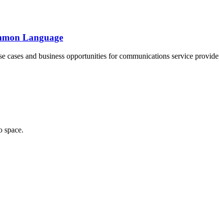
Common Language
se cases and business opportunities for communications service provide
o space.