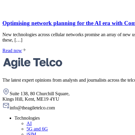
Optimising network planning for the AI era with 
New technologies across cellular networks promise an array of new u
these, […]
Read now
The latest expert opinions from analysts and journalists across the telc
Suite 138, 80 Churchill Square,
Kings Hill, Kent, ME19 4YU
info@theagiletelco.com
Technologies
AI
5G and 6G
iSIM