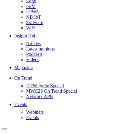
Edge
iSIM
LPWA
NB IoT
Software
WiFi
Insight Hub
Articles
Latest opinions
Podcasts
Videos
Magazine
On Trend
DTW Ignite Special
MWC26 On Trend Special
Network APIs
Events
Webinars
Events