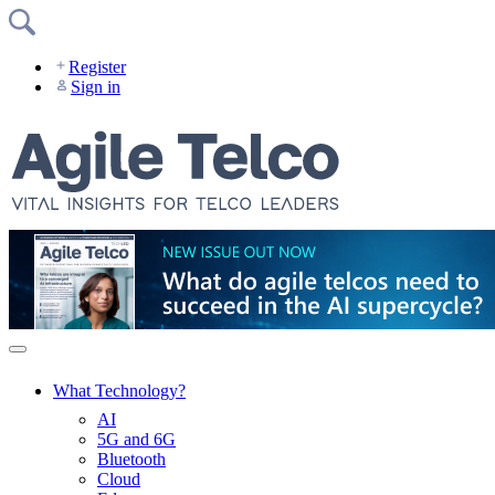
Skip
to
content
Register
Sign in
What Technology?
AI
5G and 6G
Bluetooth
Cloud