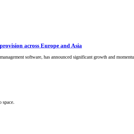
provision across Europe and Asia
vice management software, has announced significant growth and mome
o space.