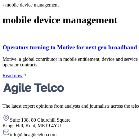
›
mobile device management
mobile device management
Operators turning to Motive for next gen broadband 
Motive, a global contributor in mobile entitlement, device and ser
operator contracts.
Read now
The latest expert opinions from analysts and journalists across the telc
Suite 138, 80 Churchill Square,
Kings Hill, Kent, ME19 4YU
info@theagiletelco.com