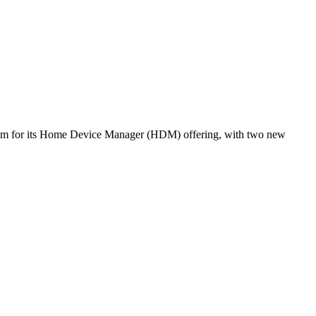
ntum for its Home Device Manager (HDM) offering, with two new