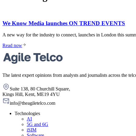
We Know Media launches ON TREND EVENTS
A new way for the industry to connect, launches in London this 
Read now
The latest expert opinions from analysts and journalists across the telc
Suite 138, 80 Churchill Square,
Kings Hill, Kent, ME19 4YU
info@theagiletelco.com
Technologies
AI
5G and 6G
iSIM
Software