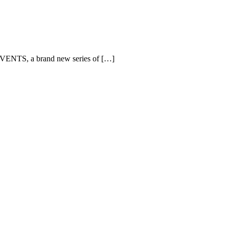
EVENTS, a brand new series of […]