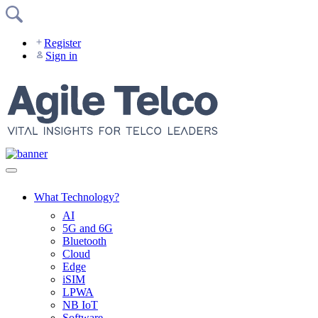
Skip
to
content
Register
Sign in
What Technology?
AI
5G and 6G
Bluetooth
Cloud
Edge
iSIM
LPWA
NB IoT
Software