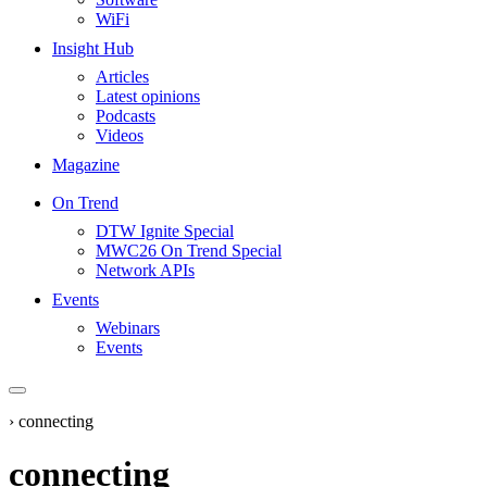
WiFi
Insight Hub
Articles
Latest opinions
Podcasts
Videos
Magazine
On Trend
DTW Ignite Special
MWC26 On Trend Special
Network APIs
Events
Webinars
Events
›
connecting
connecting