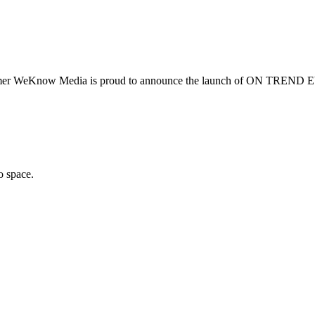
summer WeKnow Media is proud to announce the launch of ON TREND 
o space.