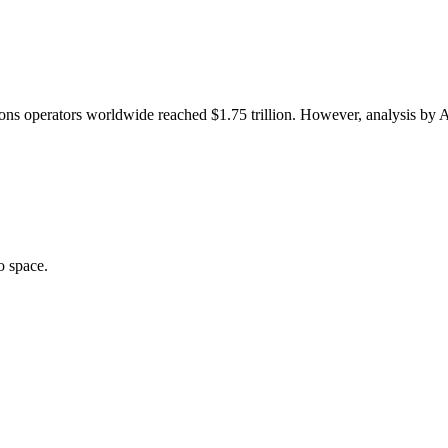
ons operators worldwide reached $1.75 trillion. However, analysis by A
o space.