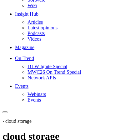
WiFi
Insight Hub
Articles
Latest opinions
Podcasts
Videos
Magazine
On Trend
DTW Ignite Special
MWC26 On Trend Special
Network APIs
Events
Webinars
Events
›
cloud storage
cloud storage