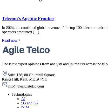
Telecom’s Agentic Frontier
In 2024, the combined global revenue of the top 100 telecommunicati
operators amounted […]
Read now
The latest expert opinions from analysts and journalists across the telc
Suite 138, 80 Churchill Square,
Kings Hill, Kent, ME19 4YU
info@theagiletelco.com
Technologies
AI
5G and 6G
iSIM