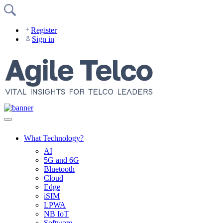
Skip
to
content
Register
Sign in
What Technology?
AI
5G and 6G
Bluetooth
Cloud
Edge
iSIM
LPWA
NB IoT
Software