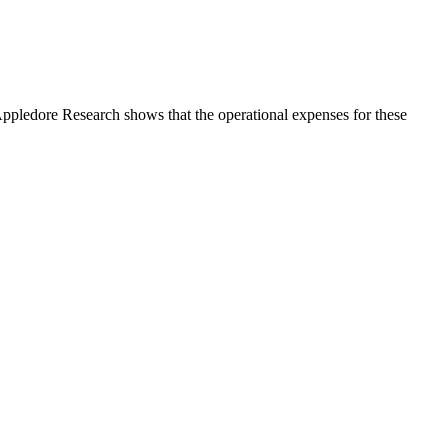
ppledore Research shows that the operational expenses for these