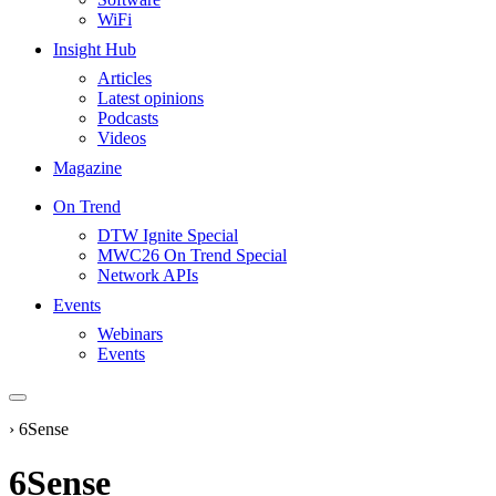
WiFi
Insight Hub
Articles
Latest opinions
Podcasts
Videos
Magazine
On Trend
DTW Ignite Special
MWC26 On Trend Special
Network APIs
Events
Webinars
Events
›
6Sense
6Sense