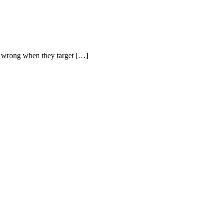
ng wrong when they target […]