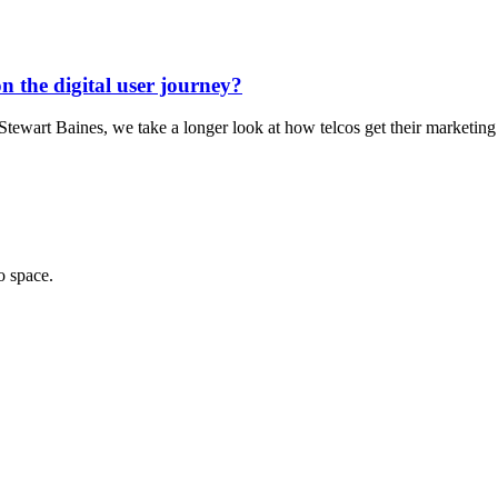
on the digital user journey?
r Stewart Baines, we take a longer look at how telcos get their marketi
o space.