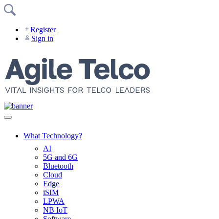
Skip
to
content
Register
Sign in
What Technology?
AI
5G and 6G
Bluetooth
Cloud
Edge
iSIM
LPWA
NB IoT
Software