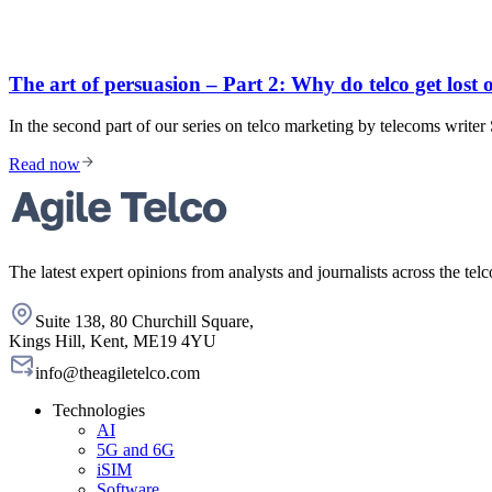
The art of persuasion – Part 2: Why do telco get lost 
In the second part of our series on telco marketing by telecoms write
Read now
The latest expert opinions from analysts and journalists across the telc
Suite 138, 80 Churchill Square,
Kings Hill, Kent, ME19 4YU
info@theagiletelco.com
Technologies
AI
5G and 6G
iSIM
Software