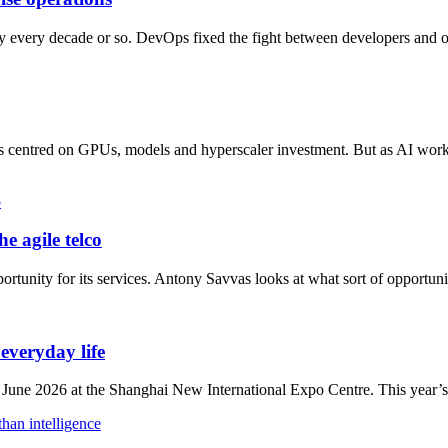
ry every decade or so. DevOps fixed the fight between developers and o
has centred on GPUs, models and hyperscaler investment. But as AI work
e agile telco
ortunity for its services. Antony Savvas looks at what sort of opportunit
veryday life
 2026 at the Shanghai New International Expo Centre. This year’s ev