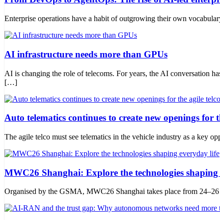
Enterprise operations have a habit of outgrowing their own vocabula
AI infrastructure needs more than GPUs
AI is changing the role of telecoms. For years, the AI conversation 
[…]
Auto telematics continues to create new openings for th
The agile telco must see telematics in the vehicle industry as a key opp
MWC26 Shanghai: Explore the technologies shaping e
Organised by the GSMA, MWC26 Shanghai takes place from 24–26 June