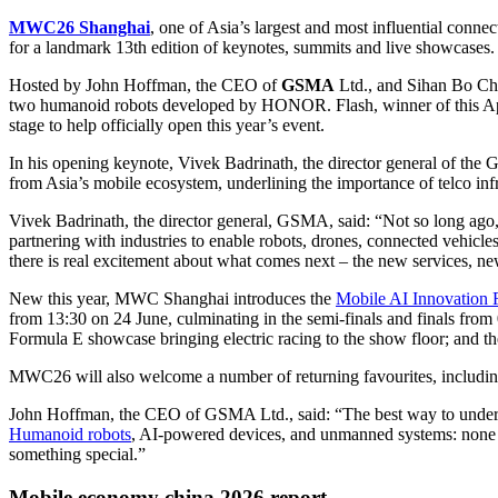
MWC26 Shanghai
, one of Asia’s largest and most influential conn
for a landmark 13th edition of keynotes, summits and live showcases.
Hosted by John Hoffman, the CEO of
GSMA
Ltd., and Sihan Bo Ch
two humanoid robots developed by HONOR. Flash, winner of this Apr
stage to help officially open this year’s event.
In his opening keynote, Vivek Badrinath, the director general of the
from Asia’s mobile ecosystem, underlining the importance of telco infr
Vivek Badrinath, the director general, GSMA, said: “Not so long ago, 
partnering with industries to enable robots, drones, connected vehicl
there is real excitement about what comes next – the new services, new 
New this year, MWC Shanghai introduces the
Mobile AI Innovation F
from 13:30 on 24 June, culminating in the semi-finals and finals fro
Formula E showcase bringing electric racing to the show floor; and th
MWC26 will also welcome a number of returning favourites, including
John Hoffman, the CEO of GSMA Ltd., said: “The best way to understa
Humanoid robots
, AI-powered devices, and unmanned systems: none of 
something special.”
Mobile economy china 2026 report