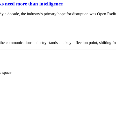
 need more than intelligence
 nearly a decade, the industry’s primary hope for disruption was Open
, the communications industry stands at a key inflection point, shifting 
o space.