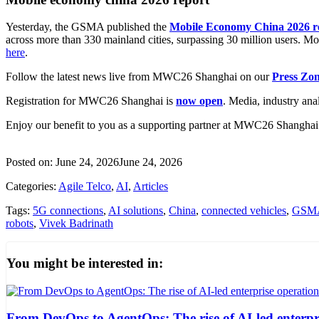
Yesterday, the GSMA published the
Mobile Economy China 2026 r
across more than 330 mainland cities, surpassing 30 million users. Mo
here
.
Follow the latest news live from MWC26 Shanghai on our
Press Zo
Registration for MWC26 Shanghai is
now open
. Media, industry ana
Enjoy our benefit to you as a supporting partner at MWC26 Shanghai 
Posted on:
June 24, 2026
June 24, 2026
Categories:
Agile Telco
,
AI
,
Articles
Tags:
5G connections
,
AI solutions
,
China
,
connected vehicles
,
GSM
robots
,
Vivek Badrinath
You might be interested in:
From DevOps to AgentOps: The rise of AI-led enterpr