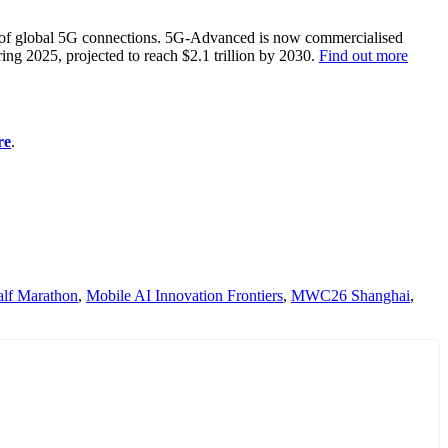
% of global 5G connections. 5G-Advanced is now commercialised
ing 2025, projected to reach $2.1 trillion by 2030.
Find out more
re
.
lf Marathon
,
Mobile AI Innovation Frontiers
,
MWC26 Shanghai
,