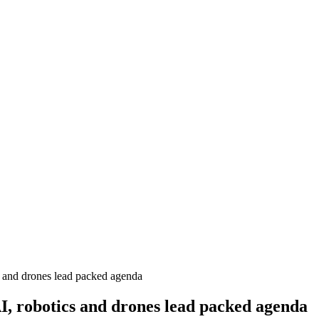
and drones lead packed agenda
 robotics and drones lead packed agenda