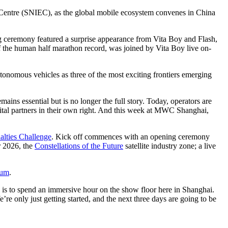
po Centre (SNIEC), as the global mobile ecosystem convenes in China
g ceremony featured a surprise appearance from Vita Boy and Flash,
he human half marathon record, was joined by Vita Boy live on-
onomous vehicles as three of the most exciting frontiers emerging
ins essential but is no longer the full story. Today, operators are
gital partners in their own right. And this week at MWC Shanghai,
lties Challenge
. Kick off commences with an opening ceremony
r 2026, the
Constellations of the Future
satellite industry zone; a live
rum
.
is to spend an immersive hour on the show floor here in Shanghai.
e only just getting started, and the next three days are going to be