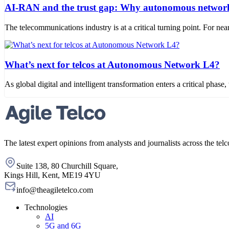
AI-RAN and the trust gap: Why autonomous networks
The telecommunications industry is at a critical turning point. For
What’s next for telcos at Autonomous Network L4?
As global digital and intelligent transformation enters a critical phase
The latest expert opinions from analysts and journalists across the telc
Suite 138, 80 Churchill Square,
Kings Hill, Kent, ME19 4YU
info@theagiletelco.com
Technologies
AI
5G and 6G