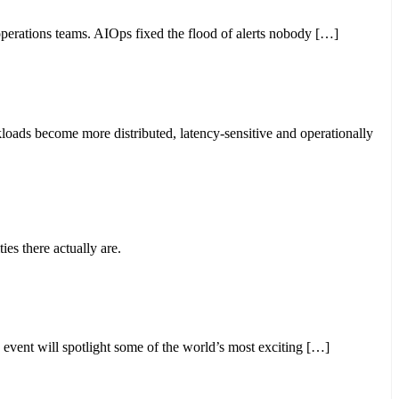
perations teams. AIOps fixed the flood of alerts nobody […]
loads become more distributed, latency-sensitive and operationally
ies there actually are.
ent will spotlight some of the world’s most exciting […]