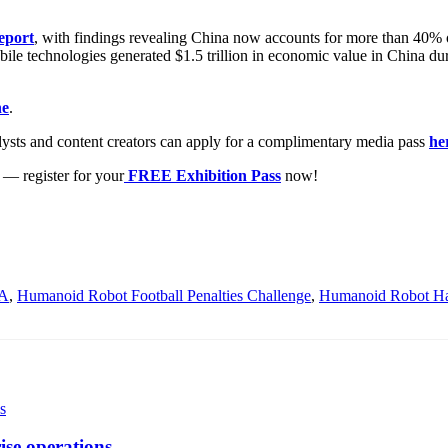
eport
, with findings revealing China now accounts for more than 40
bile technologies generated $1.5 trillion in economic value in China dur
ne
.
lysts and content creators can apply for a complimentary media pass
he
— register for your
FREE Exhibition Pass
now!
A
,
Humanoid Robot Football Penalties Challenge
,
Humanoid Robot Ha
ise operations