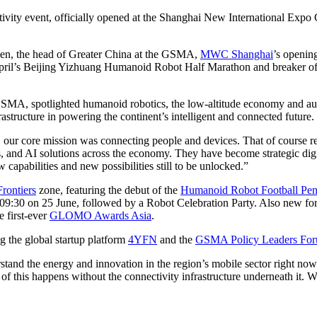
ectivity event, officially opened at the Shanghai New International Ex
en, the head of Greater China at the GSMA,
MWC Shanghai
’s openin
il’s Beijing Yizhuang Humanoid Robot Half Marathon and breaker of t
 GSMA, spotlighted humanoid robotics, the low-altitude economy and aut
astructure in powering the continent’s intelligent and connected future.
our core mission was connecting people and devices. That of course rema
es, and AI solutions across the economy. They have become strategic di
capabilities and new possibilities still to be unlocked.”
rontiers
zone, featuring the debut of the
Humanoid Robot Football Pena
m 09:30 on 25 June, followed by a Robot Celebration Party. Also new fo
e first-ever
GLOMO Awards Asia
.
 the global startup platform
4YFN
and the
GSMA Policy Leaders Fo
nd the energy and innovation in the region’s mobile sector right now 
this happens without the connectivity infrastructure underneath it. We’r