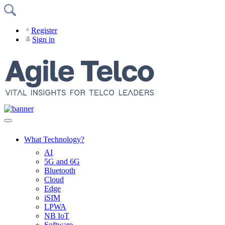
Skip
to
content
Register
Sign in
What Technology?
AI
5G and 6G
Bluetooth
Cloud
Edge
iSIM
LPWA
NB IoT
Software