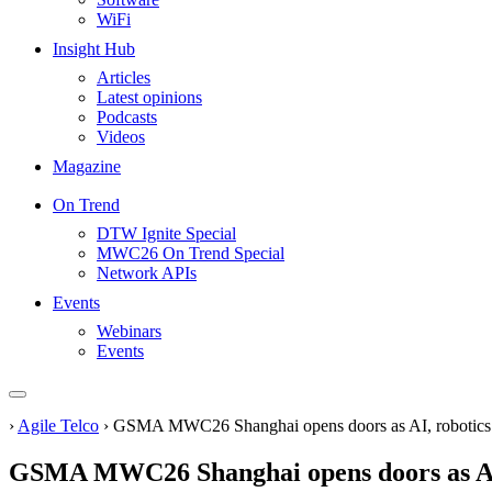
WiFi
Insight Hub
Articles
Latest opinions
Podcasts
Videos
Magazine
On Trend
DTW Ignite Special
MWC26 On Trend Special
Network APIs
Events
Webinars
Events
›
Agile Telco
›
GSMA MWC26 Shanghai opens doors as AI, robotics 
GSMA MWC26 Shanghai opens doors as AI,