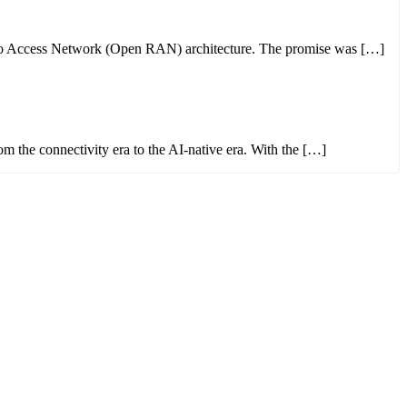
 Radio Access Network (Open RAN) architecture. The promise was […]
from the connectivity era to the AI-native era. With the […]