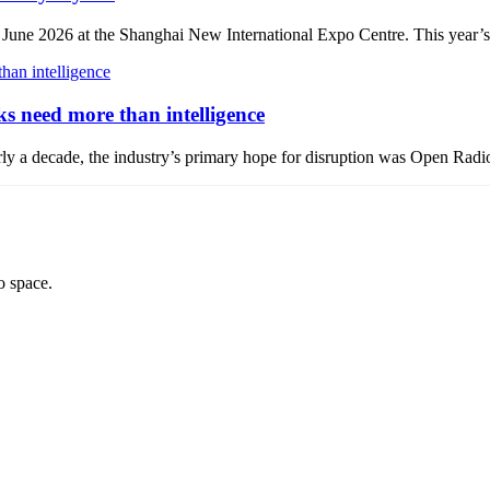
 2026 at the Shanghai New International Expo Centre. This year’s ev
 need more than intelligence
 nearly a decade, the industry’s primary hope for disruption was Open
o space.