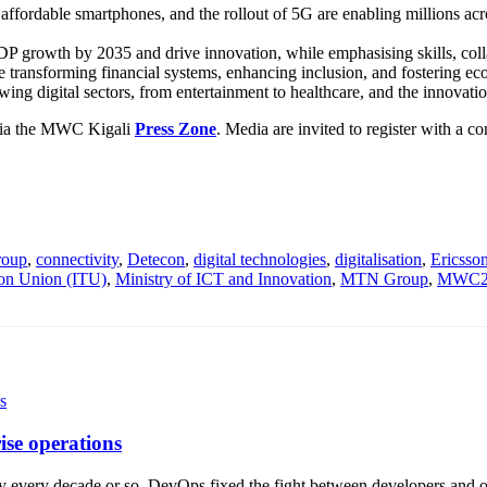
fordable smartphones, and the rollout of 5G are enabling millions across
DP growth by 2035 and drive innovation, while emphasising skills, colla
transforming financial systems, enhancing inclusion, and fostering eco
owing digital sectors, from entertainment to healthcare, and the innovati
via the MWC Kigali
Press Zone
. Media are invited to register with a 
roup
,
connectivity
,
Detecon
,
digital technologies
,
digitalisation
,
Ericsso
ion Union (ITU)
,
Ministry of ICT and Innovation
,
MTN Group
,
MWC25
ise operations
ry every decade or so. DevOps fixed the fight between developers and o