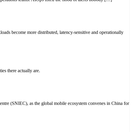
loads become more distributed, latency-sensitive and operationally
ies there actually are.
Centre (SNIEC), as the global mobile ecosystem convenes in China for