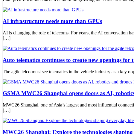
AI infrastructure needs more than GPUs
AI is changing the role of telecoms. For years, the AI conversation 
[…]
Auto telematics continues to create new openings for th
The agile telco must see telematics in the vehicle industry as a key opp
GSMA MWC26 Shanghai opens doors as AI, robotics
MWC26 Shanghai, one of Asia’s largest and most influential connecti
[…]
MWC26 Shanghai: Explore the technologies shaping e