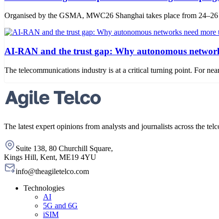
Organised by the GSMA, MWC26 Shanghai takes place from 24–26 June
AI-RAN and the trust gap: Why autonomous networks
The telecommunications industry is at a critical turning point. For
The latest expert opinions from analysts and journalists across the telc
Suite 138, 80 Churchill Square,
Kings Hill, Kent, ME19 4YU
info@theagiletelco.com
Technologies
AI
5G and 6G
iSIM