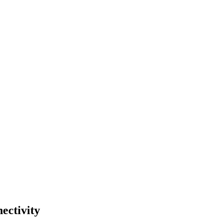
ectivity