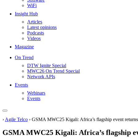
WiFi
Insight Hub
Articles
Latest opinions
Podcasts
Videos
Magazine
On Trend
DTW Ignite Special
MWC26 On Trend Special
Network APIs
Events
Webinars
Events
›
Agile Telco
›
GSMA MWC25 Kigali: Africa’s flagship event returns to
GSMA MWC25 Kigali: Africa’s flagship even