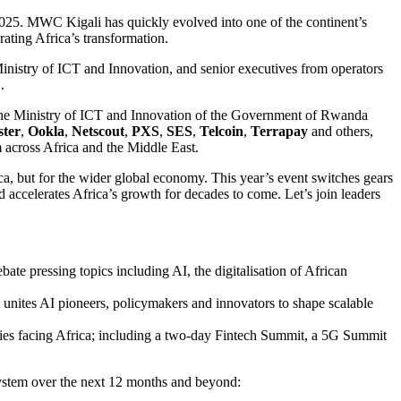
025. MWC Kigali has quickly evolved into one of the continent’s
ating Africa’s transformation.
Ministry of ICT and Innovation, and senior executives from operators
E
.
the Ministry of ICT and Innovation of the Government of Rwanda
ter
,
Ookla
,
Netscout
,
PXS
,
SES
,
Telcoin
,
Terrapay
and others,
m across Africa and the Middle East.
, but for the wider global economy. This year’s event switches gears
 accelerates Africa’s growth for decades to come. Let’s join leaders
bate pressing topics including AI, the digitalisation of African
 unites AI pioneers, policymakers and innovators to shape scalable
ties facing Africa; including a two-day Fintech Summit, a 5G Summit
ystem over the next 12 months and beyond: