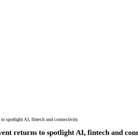
 spotlight AI, fintech and connectivity
t returns to spotlight AI, fintech and conn