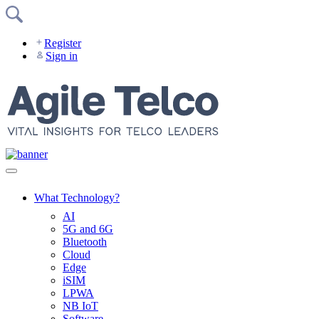
Skip
to
content
Register
Sign in
What Technology?
AI
5G and 6G
Bluetooth
Cloud
Edge
iSIM
LPWA
NB IoT
Software