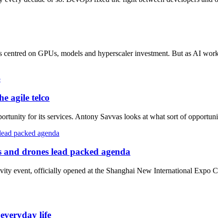
has centred on GPUs, models and hyperscaler investment. But as AI work
e agile telco
ortunity for its services. Antony Savvas looks at what sort of opportunit
 and drones lead packed agenda
vity event, officially opened at the Shanghai New International Expo 
veryday life