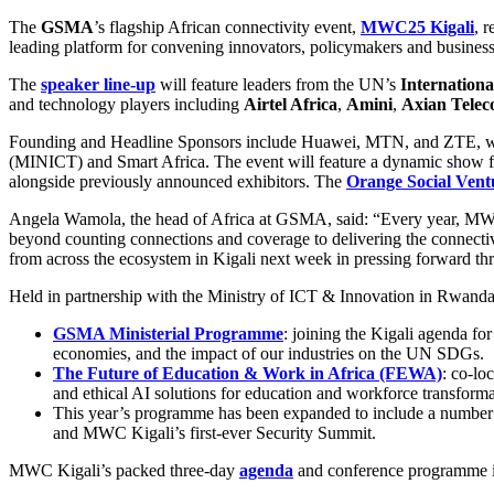
The
GSMA
’s flagship African connectivity event,
MWC25 Kigali
, 
leading platform for convening innovators, policymakers and business 
The
speaker line-up
will feature leaders from the UN’s
Internation
and technology players including
Airtel Africa
,
Amini
,
Axian Tele
Founding and Headline Sponsors include Huawei, MTN, and ZTE, with
(MINICT) and Smart Africa. The event will feature a dynamic show 
alongside previously announced exhibitors. The
Orange Social Vent
Angela Wamola, the head of Africa at GSMA, said: “Every year, MWC K
beyond counting connections and coverage to delivering the connectivit
from across the ecosystem in Kigali next week in pressing forward th
Held in partnership with the Ministry of ICT & Innovation in Rwanda, t
GSMA Ministerial Programme
: joining the Kigali agenda for
economies, and the impact of our industries on the UN SDGs.
The Future of Education & Work in Africa (FEWA)
: co-lo
and ethical AI solutions for education and workforce transforma
This year’s programme has been expanded to include a number
and MWC Kigali’s first-ever Security Summit.
MWC Kigali’s packed three-day
agenda
and conference programme i