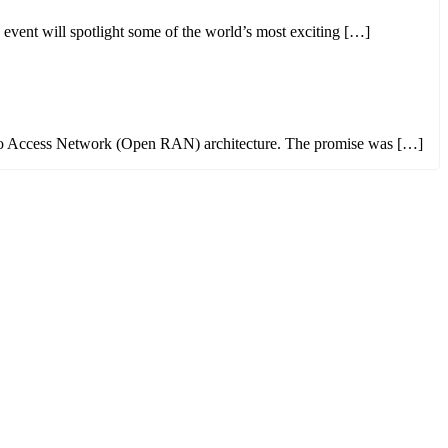
ent will spotlight some of the world’s most exciting […]
 Radio Access Network (Open RAN) architecture. The promise was […]