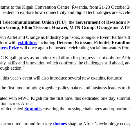
returns to the Kigali Convention Centre, Rwanda, from 21-23 October 2
leaders to explore how connectivity and digital technologies are acceler
al Telecommunication Union (ITU)
, the
Government of Rwanda
’s 
com Group
,
Ethio Telecom
,
Huawei
,
MTN Group
,
Orange
and
ZT
 Airtel and Orange as Industry Sponsors, alongside Event Partners 
floor with
exhibitors
including
Detecon
,
Ericsson
,
Ethiotel
,
Fraudbus
ures Prize
will once again be hosted, celebrating social innovators fro
igali grows as an industry platform for progress – not only for Africa
y, skills and innovation which confronts the challenges still ahead, and
rough action.”
his year’s event will also introduce several new exciting features:
 the first time, bringing together policymakers and business leaders to de
cated with MWC Kigali for the first time, this dedicated one-day summit
tion across Africa.
 of dedicated
Summits
covering the pressing challenges and opportuni
s structured around four key
themes
shaping Africa’s technology ecos