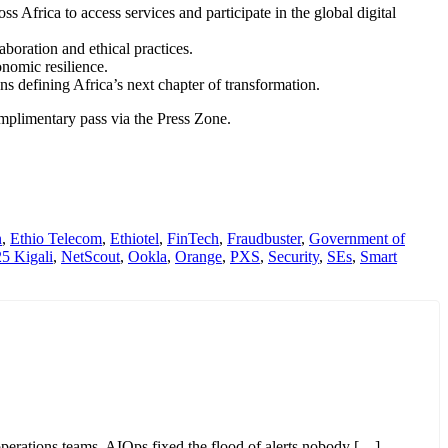
 Africa to access services and participate in the global digital
boration and ethical practices.
nomic resilience.
ons defining Africa’s next chapter of transformation.
complimentary pass via the Press Zone.
n
,
Ethio Telecom
,
Ethiotel
,
FinTech
,
Fraudbuster
,
Government of
 Kigali
,
NetScout
,
Ookla
,
Orange
,
PXS
,
Security
,
SEs
,
Smart
perations teams. AIOps fixed the flood of alerts nobody […]