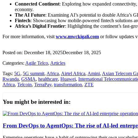
Connected Continent
: Exploring how expanded connectivity, af
economy.
The AI Future
: Examining AI’s potential to double Africa’s G
Fintech
: Showcasing how mobile-powered fintech solutions are 
Africa’s Digital Frontier
: Highlighting the continent’s fast-gr
For more information, visit
www.mwckigali.com
or follow updates 
Posted on:
December 18, 2025
December 18, 2025
Categories:
Agile Telco
,
Articles
Tags:
5G
,
5G summit
,
Africa
,
Airtel Africa
,
Amini
,
Axian Telecom G
Rwanda
,
GSMA
,
healthcare
,
Huawei
,
International Telecommunicat
Africa
,
Telcoin
,
TerraPay
,
transformation
,
ZTE
You might be interested in:
From DevOps to AgentOps: The rise of AI-led enterpr
Enterprise operations have a habit of outgrowing their own vocabula