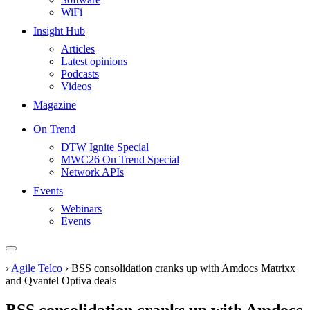
WiFi
Insight Hub
Articles
Latest opinions
Podcasts
Videos
Magazine
On Trend
DTW Ignite Special
MWC26 On Trend Special
Network APIs
Events
Webinars
Events
›
Agile Telco
›
BSS consolidation cranks up with Amdocs Matrixx
and Qvantel Optiva deals
BSS consolidation cranks up with Amdocs