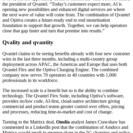
the president of Qvantel. “Today’s customers expect more, AI is
opening new possibilities and enhanced digital services are where
the next wave of value will come from. The combination of Qvantel
and Optiva creates a future-ready end to end monetisation
foundation to support that growth. Together, we can help operators
close that gap faster and turn that promise into results.”
Qvality and qvantity
Qvantel claims to be seeing benefits already with four new customer
wins in the last three months, including a multi-country group
deployment across APAC, the Americas and Europe that uses both
Qvantel Flex and the Optiva Charging Engine. The combined
company now serves 70 operators in 40 countries with 1,000
professionals in its workforce.
The increased scale is a benefit but so is the ability to combine
technology. The Qvantel Flex Suite, including Optiva’s software,
provides no/low code, AI-first, cloud-native architecture giving
commercial and product teams greater control over offers, pricing
and processes, reducing time-to-market and cost of change.
Turning to the Matrixx deal,
Omdia
analyst James Crawshaw has
commented in a LinkedIn post that the combination of Amdocs and
Matrixx would result in revenue share in the 5G charging and policy