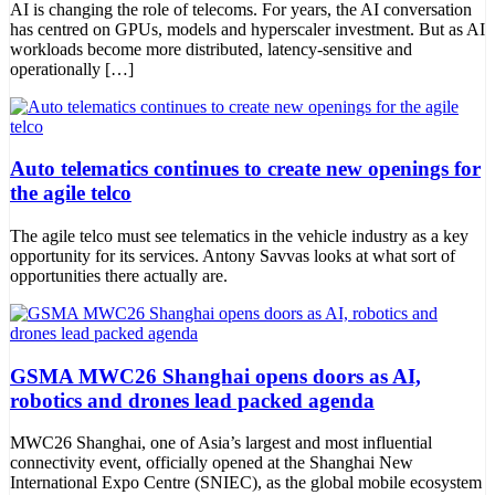
AI is changing the role of telecoms. For years, the AI conversation
has centred on GPUs, models and hyperscaler investment. But as AI
workloads become more distributed, latency-sensitive and
operationally […]
Auto telematics continues to create new openings for
the agile telco
The agile telco must see telematics in the vehicle industry as a key
opportunity for its services. Antony Savvas looks at what sort of
opportunities there actually are.
GSMA MWC26 Shanghai opens doors as AI,
robotics and drones lead packed agenda
MWC26 Shanghai, one of Asia’s largest and most influential
connectivity event, officially opened at the Shanghai New
International Expo Centre (SNIEC), as the global mobile ecosystem