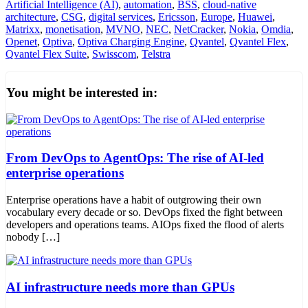
Artificial Intelligence (AI)
,
automation
,
BSS
,
cloud-native
architecture
,
CSG
,
digital services
,
Ericsson
,
Europe
,
Huawei
,
Matrixx
,
monetisation
,
MVNO
,
NEC
,
NetCracker
,
Nokia
,
Omdia
,
Openet
,
Optiva
,
Optiva Charging Engine
,
Qvantel
,
Qvantel Flex
,
Qvantel Flex Suite
,
Swisscom
,
Telstra
You might be interested in:
From DevOps to AgentOps: The rise of AI-led
enterprise operations
Enterprise operations have a habit of outgrowing their own
vocabulary every decade or so. DevOps fixed the fight between
developers and operations teams. AIOps fixed the flood of alerts
nobody […]
AI infrastructure needs more than GPUs