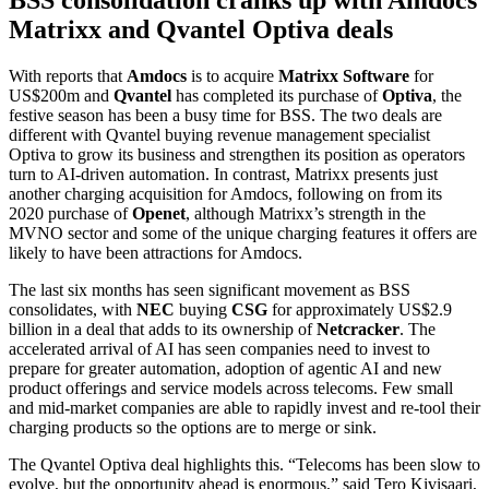
Matrixx and Qvantel Optiva deals
With reports that
Amdocs
is to acquire
Matrixx
Software
for
US$200m and
Qvantel
has completed its purchase of
Optiva
, the
festive season has been a busy time for BSS. The two deals are
different with Qvantel buying revenue management specialist
Optiva to grow its business and strengthen its position as operators
turn to AI-driven automation. In contrast, Matrixx presents just
another charging acquisition for Amdocs, following on from its
2020 purchase of
Openet
, although Matrixx’s strength in the
MVNO sector and some of the unique charging features it offers are
likely to have been attractions for Amdocs.
The last six months has seen significant movement as BSS
consolidates, with
NEC
buying
CSG
for approximately US$2.9
billion in a deal that adds to its ownership of
Netcracker
. The
accelerated arrival of AI has seen companies need to invest to
prepare for greater automation, adoption of agentic AI and new
product offerings and service models across telecoms. Few small
and mid-market companies are able to rapidly invest and re-tool their
charging products so the options are to merge or sink.
The Qvantel Optiva deal highlights this. “Telecoms has been slow to
evolve, but the opportunity ahead is enormous,” said Tero Kivisaari,