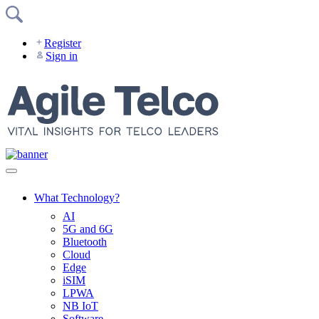
Skip
to
content
Register
Sign in
What Technology?
AI
5G and 6G
Bluetooth
Cloud
Edge
iSIM
LPWA
NB IoT
Software