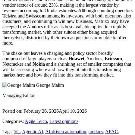
vendor sector of around 23%, making it the largest vendor by
revenue, according to Omdia estimates. Although counting operators
Telstra
and
Swisscom
among its investors, with both operators also
customers, and continuing to win new business, Matrixx may have
accepted the Amdocs offer as its best available option in a rapidly
transforming market, with other suitors either being acquired
themselves, distracted by their own acquisitions or unable to offer
more.
The shake-out leaves a charging and policy sector broadly
composed of large players such as
Huawei
, Amdocs,
Ericsson
,
Netcracker and
Nokia
and a shrinking set of smaller companies that
will be assessing where and how they fit into this transforming
market.here and how they fit into this transforming market.
George Malim
Managing Editor
Posted on:
February 26, 2026
April 10, 2026
Categories:
Agile Telco
,
Latest opinions
Tags:
5G
,
Agentic AI
,
AI-driven automation
,
amdocs
,
APAC
,