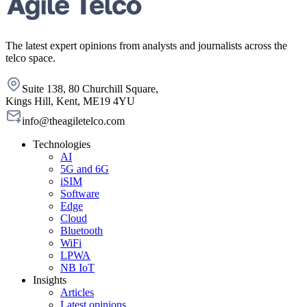
The latest expert opinions from analysts and journalists across the
telco space.
Suite 138, 80 Churchill Square,
Kings Hill, Kent, ME19 4YU
info@theagiletelco.com
Technologies
AI
5G and 6G
iSIM
Software
Edge
Cloud
Bluetooth
WiFi
LPWA
NB IoT
Insights
Articles
Latest opinions