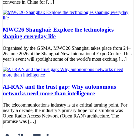
convenes in China for […]
MWC26 Shanghai: Explore the technologies
shaping everyday life
Organised by the GSMA, MWC26 Shanghai takes place from 24–
26 June 2026 at the Shanghai New International Expo Centre. This
year’s event will spotlight some of the world’s most exciting […]
AI-RAN and the trust gap: Why autonomous
networks need more than intelligence
The telecommunications industry is at a critical turning point. For
nearly a decade, the industry’s primary hope for disruption was
Open Radio Access Network (Open RAN) architecture. The
promise was […]