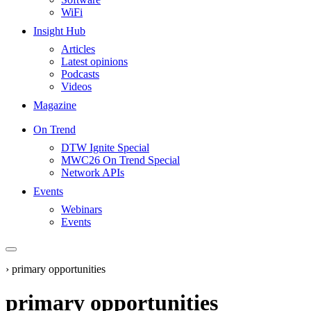
WiFi
Insight Hub
Articles
Latest opinions
Podcasts
Videos
Magazine
On Trend
DTW Ignite Special
MWC26 On Trend Special
Network APIs
Events
Webinars
Events
›
primary opportunities
primary opportunities