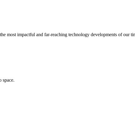
of the most impactful and far-reaching technology developments of our t
o space.