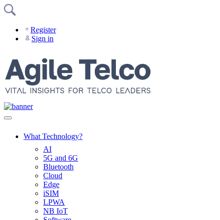
Skip
to
content
Register
Sign in
What Technology?
AI
5G and 6G
Bluetooth
Cloud
Edge
iSIM
LPWA
NB IoT
Software