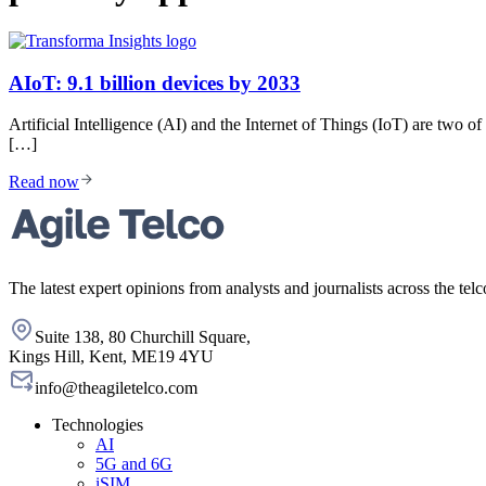
AIoT: 9.1 billion devices by 2033
Artificial Intelligence (AI) and the Internet of Things (IoT) are two 
[…]
Read now
The latest expert opinions from analysts and journalists across the telc
Suite 138, 80 Churchill Square,
Kings Hill, Kent, ME19 4YU
info@theagiletelco.com
Technologies
AI
5G and 6G
iSIM