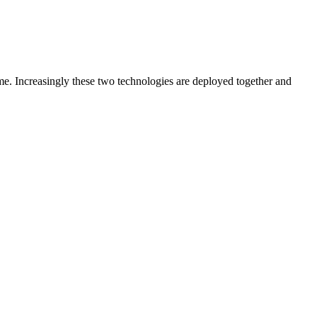
ime. Increasingly these two technologies are deployed together and