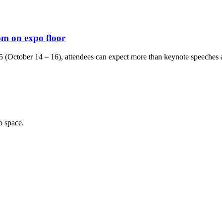
om on expo floor
 (October 14 – 16), attendees can expect more than keynote speeches an
o space.