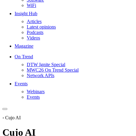
WiFi
Insight Hub
Articles
Latest opinions
Podcasts
Videos
Magazine
On Trend
DTW Ignite Special
MWC26 On Trend Special
Network APIs
Events
Webinars
Events
›
Cujo AI
Cujo AI