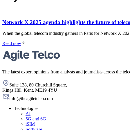
Network X 2025 agenda highlights the future of telec
When the global telecom industry gathers in Paris for Network X 2025
Read now
The latest expert opinions from analysts and journalists across the telc
Suite 138, 80 Churchill Square,
Kings Hill, Kent, ME19 4YU
info@theagiletelco.com
Technologies
AI
5G and 6G
iSIM
Software