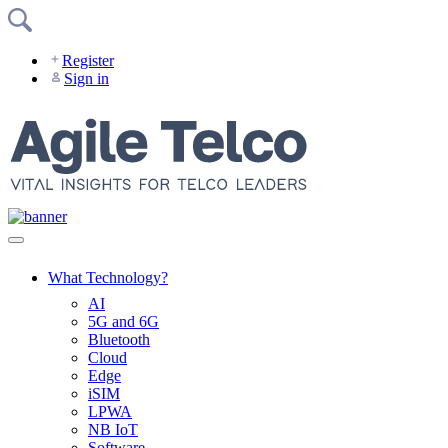
Skip
to
content
Register
Sign in
What Technology?
AI
5G and 6G
Bluetooth
Cloud
Edge
iSIM
LPWA
NB IoT
Software