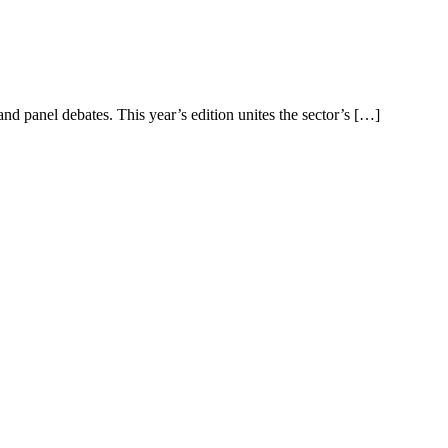
d panel debates. This year’s edition unites the sector’s […]