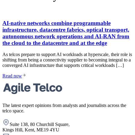
AI-native networks combine programmable
infrastructure, datacentre fabrics, optical transport,
autonomous network operations and AI-RAN from
the cloud to the datacentre and at the edge
As telcos prepare to support AI workloads at hyperscale, their role is
shifting from being a connectivity supplier to becoming integral to a
converged AI infrastructure that supports critical workloads […]
Read now
The latest expert opinions from analysts and journalists across the
telco space.
Suite 138, 80 Churchill Square,
Kings Hill, Kent, ME19 4YU