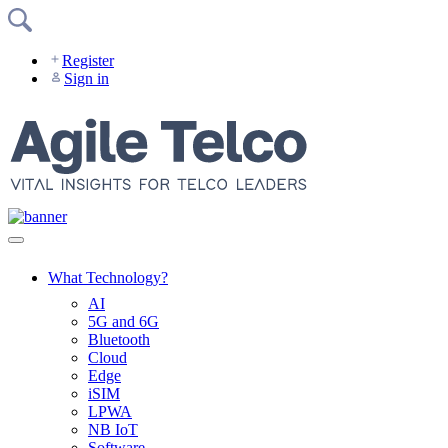
Skip
to
content
Register
Sign in
What Technology?
AI
5G and 6G
Bluetooth
Cloud
Edge
iSIM
LPWA
NB IoT
Software