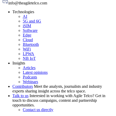
info@theagiletelco.com
Technologies
AI
5G and 6G
iSIM
Software
Edge
Cloud
Bluetooth
WiFi
LPWA
NB IoT
Insights
Articles
Latest opinions
Podcasts
Webinars
Contributors
Meet the analysts, journalists and industry
experts sharing insight across the telco space.
Talk to us
Interested in working with Agile Telco? Get in
touch to discuss campaigns, content and partnership
opportunities.
Contact us directly