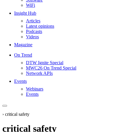
WiFi
Insight Hub
Articles
Latest opinions
Podcasts
Videos
Magazine
On Trend
DTW Ignite Special
MWC26 On Trend Special
Network APIs
Events
Webinars
Events
›
critical safety
critical safety