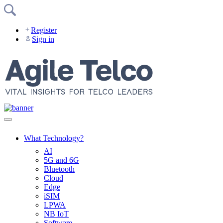
Skip
to
content
Register
Sign in
What Technology?
AI
5G and 6G
Bluetooth
Cloud
Edge
iSIM
LPWA
NB IoT
Software