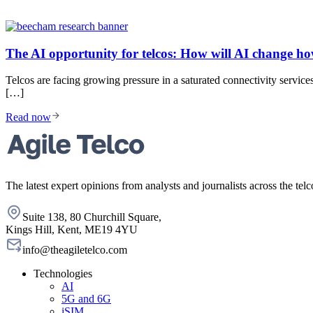
The AI opportunity for telcos: How will AI change h
Telcos are facing growing pressure in a saturated connectivity serv
[…]
Read now
The latest expert opinions from analysts and journalists across the telc
Suite 138, 80 Churchill Square,
Kings Hill, Kent, ME19 4YU
info@theagiletelco.com
Technologies
AI
5G and 6G
iSIM