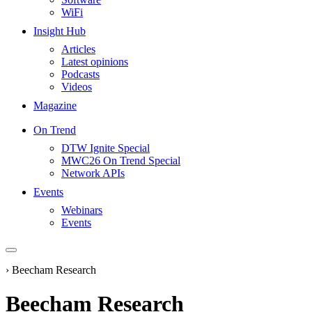
WiFi
Insight Hub
Articles
Latest opinions
Podcasts
Videos
Magazine
On Trend
DTW Ignite Special
MWC26 On Trend Special
Network APIs
Events
Webinars
Events
›
Beecham Research
Beecham Research