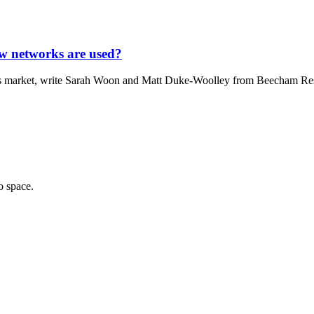
ow networks are used?
ices market, write Sarah Woon and Matt Duke-Woolley from Beecham Resea
o space.