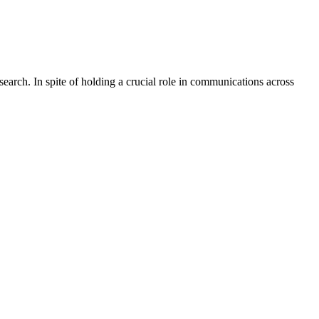
rch. In spite of holding a crucial role in communications across